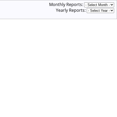
Monthly Reports:
Yearly Reports: