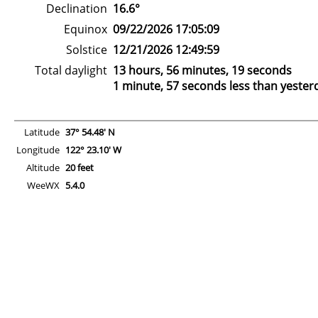
Declination
16.6°
Equinox
09/22/2026 17:05:09
Solstice
12/21/2026 12:49:59
Total daylight
13 hours, 56 minutes, 19 seconds
1 minute, 57 seconds less than yester
Latitude
37° 54.48' N
Longitude
122° 23.10' W
Altitude
20 feet
WeeWX
5.4.0