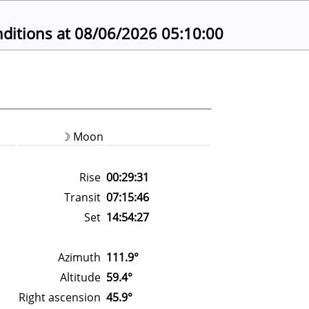
ions at 08/06/2026 05:10:00
☽ Moon
Rise
00:29:31
Transit
07:15:46
Set
14:54:27
Azimuth
111.9°
Altitude
59.4°
Right ascension
45.9°