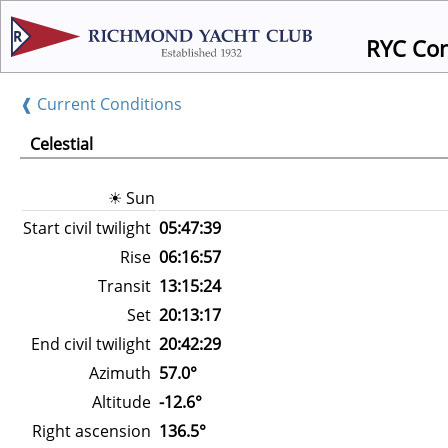
RYC Condit
❰ Current Conditions
Celestial
☀ Sun
Start civil twilight
05:47:39
Rise
06:16:57
Transit
13:15:24
Set
20:13:17
End civil twilight
20:42:29
Azimuth
57.0°
Altitude
-12.6°
Right ascension
136.5°