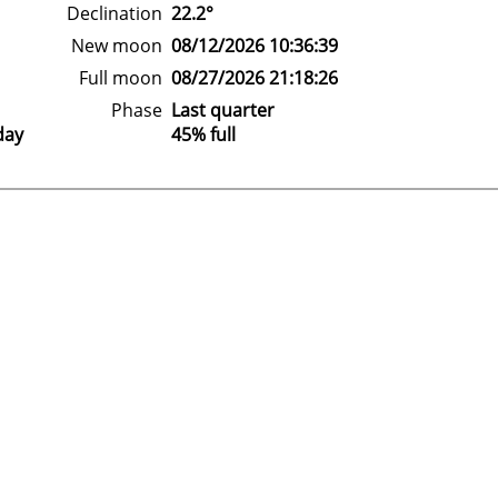
Declination
22.2°
New moon
08/12/2026 10:36:39
Full moon
08/27/2026 21:18:26
Phase
Last quarter
day
45% full